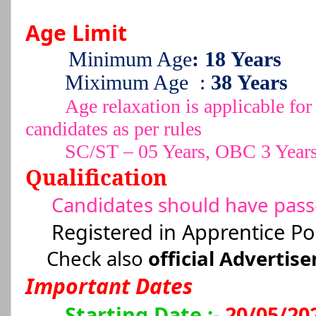
Age Limit
Minimum Age
: 18 Years
Miximum Age
:
38 Years
Age relaxation is applicable 
candidates as per rules
SC/ST – 05 Years, OBC 3 Year
Qualification
Candidates should have pas
Registered in Apprentice Po
Check also
official Advertis
Important Dates
Starting Date :-
20/05/20