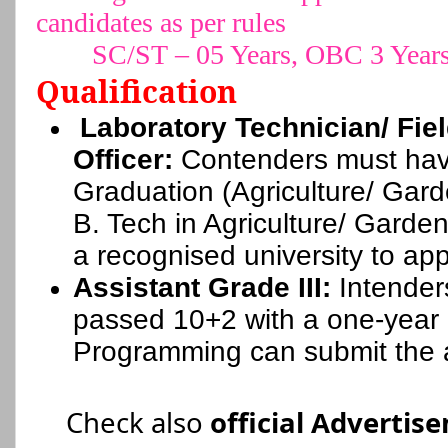
candidates as per rules
SC/ST – 05 Years, OBC 3 Year
Qualification
Laboratory Technician/ Fie
Officer:
Contenders must hav
Graduation (Agriculture/ Gar
B. Tech in Agriculture/ Garde
a recognised university to app
Assistant Grade III:
Intender
passed 10+2 with a one-year
Programming can submit the a
Check also
official Advertis