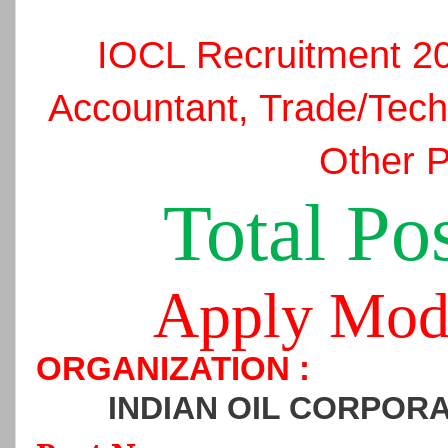
IOCL Recruitment 2
Accountant, Trade/Tech
Other P
Total Pos
Apply Mod
ORGANIZATION :
INDIAN OIL CORPORA