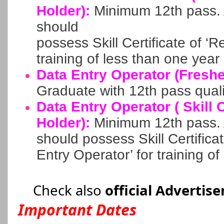
Holder):
Minimum 12th pass. A
should
possess Skill Certificate of ‘R
training of less than one year
Data Entry Operator (Freshe
Graduate with 12th pass quali
Data Entry Operator ( Skill C
Holder):
Minimum 12th pass. A
should possess Skill Certifica
Entry Operator’ for training o
Check also
official Advertis
Important Dates