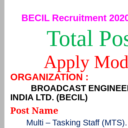
BECIL Recruitment 2020
Total Po
Apply Mod
ORGANIZATION :
BROADCAST ENGINEE
INDIA LTD. (BECIL)
Post Name
Multi – Tasking Staff (MTS).