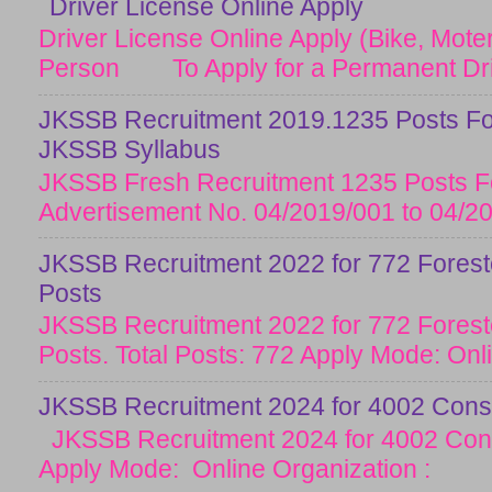
Driver License Online Apply
Driver License Online Apply (Bike, Moter
Person To Apply for a Permanent Drive
JKSSB Recruitment 2019.1235 Posts Fo
JKSSB Syllabus
JKSSB Fresh Recruitment 1235 Posts Fo
Advertisement No. 04/2019/001 to 04/20
JKSSB Recruitment 2022 for 772 Forester
Posts
JKSSB Recruitment 2022 for 772 Forester
Posts. Total Posts: 772 Apply Mode: Onlin
JKSSB Recruitment 2024 for 4002 Const
JKSSB Recruitment 2024 for 4002 Cons
Apply Mode: Online Organization :