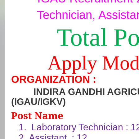
Technician, Assista
Total Po
Apply Mod
ORGANIZATION :
INDIRA GANDHI AGRIC
(IGAU/IGKV)
Post Name
1.
Laboratory Technician : 1
2.
Assistant : 12