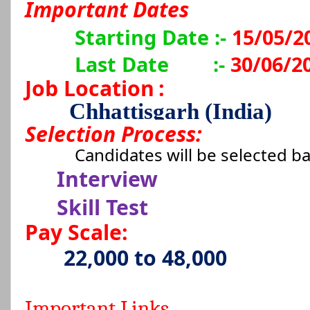
Important Dates
Starting Date :-
15/05/2
Last Date
:-
30/06/2
Job Location
:
Chhattisgarh (India)
Selection Process:
Candidates will be selected b
Interview
Skill Test
Pay Scale:
22,000 to 48,000
Important Links