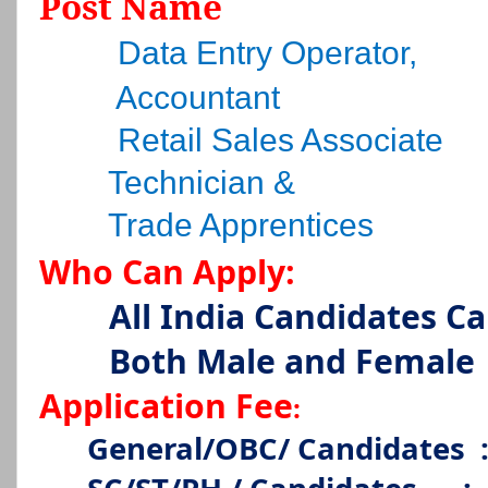
Post Name
Data Entry Operator,
Accountant
Retail Sales Associate
Technician &
Trade Apprentices
Who Can Apply:
All India Candidates C
Both Male and Female
Application Fee
:
General/OBC/ Candidates