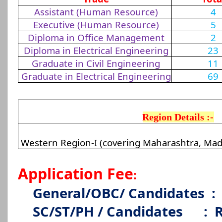
Assistant (Human Resource)
4
Executive (Human Resource)
5
Diploma in Office Management
2
Diploma in Electrical Engineering
23
Graduate in Civil Engineering
11
Graduate in Electrical Engineering
69
Region Details :-
Western Region-I (covering Maharashtra, Mad
Application Fee
:
General/OBC/ Candidates
:
SC/ST/PH / Candidates
:
R