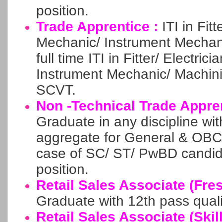
position.
Trade Apprentice :
ITI in Fit
Mechanic/ Instrument Mechani
full time ITI in Fitter/ Electri
Instrument Mechanic/ Machin
SCVT.
Non -Technical Trade Appre
Graduate in any discipline w
aggregate for General & OBC
case of SC/ ST/ PwBD candid
position.
Retail Sales Associate (Fre
Graduate with 12th pass quali
Retail Sales Associate (Skill