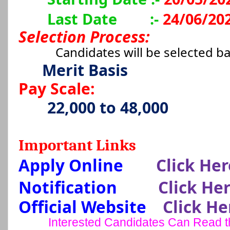
Last Date
:-
24/06/20
Selection Process:
Candidates will be selected b
Merit Basis
Pay Scale:
22,000 to 48,000
Important Links
Apply Online
Click Her
Notification
Click He
Official Website
Click He
Interested Candidates Can Read the