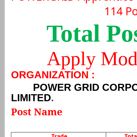
114 Po
Total Po
Apply Mod
ORGANIZATION :
POWER GRID CORPO
LIMITED
.
Post Name
Trade
Tota