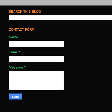
SEARCH THIS BLOG
CONTACT FORM
Name
Email
*
Message
*