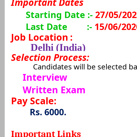
Important Dates
Starting Date :-
27/05/202
Last Date
:-
15/06/202
Job Location
:
Delhi (India)
Selection Process:
Candidates will be selected b
Interview
Written Exam
Pay Scale:
Rs. 6000.
Important Links