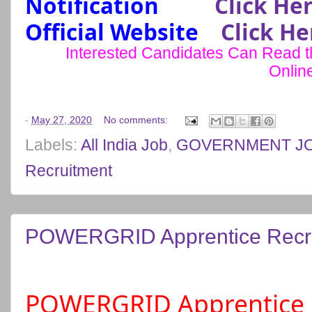
Notification
Click He
Official Website
Click He
Interested Candidates Can Read the
Onlin
-
May 27, 2020
No comments:
Labels:
All India Job
,
GOVERNMENT J
Recruitment
POWERGRID Apprentice Recru
POWERGRID Apprentice 