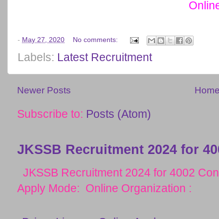
Onlin
-
May 27, 2020
No comments:
Labels:
Latest Recruitment
Newer Posts
Hom
Subscribe to:
Posts (Atom)
JKSSB Recruitment 2024 for 40
JKSSB Recruitment 2024 for 4002 Cons
Apply Mode: Online Organization :