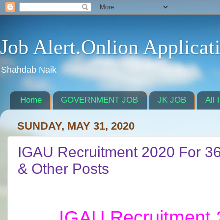
Job Alert.Onlion Applicat
Shahdab Naik
Home
GOVERNMENT JOB
JK JOB
All 
SUNDAY, MAY 31, 2020
IGAU Recruitment 2020 For 36 
& Other Posts
IGAU Recruitment 