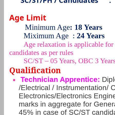
SC/ST/PH / Candidates
:
Age Limit
Minimum Age
: 18 Years
Miximum Age
:
24 Years
Age relaxation is applicable 
candidates as per rules
SC/ST – 05 Years, OBC 3 Year
Qualification
Technician Apprentice:
Dipl
/Electrical / Instrumentation/ Ci
Electronics/Electronics Engi
marks in aggregate for Gene
45% in case of SC/ST candida