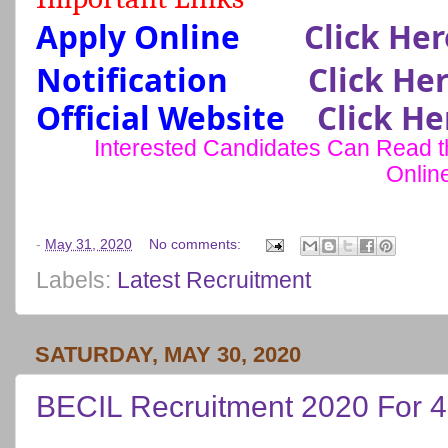
Apply Online
Click Her
Notification
Click He
Official Website
Click He
Interested Candidates Can Read the
Onlin
-
May 31, 2020
No comments:
Labels:
Latest Recruitment
SATURDAY, MAY 30, 2020
BECIL Recruitment 2020 For 