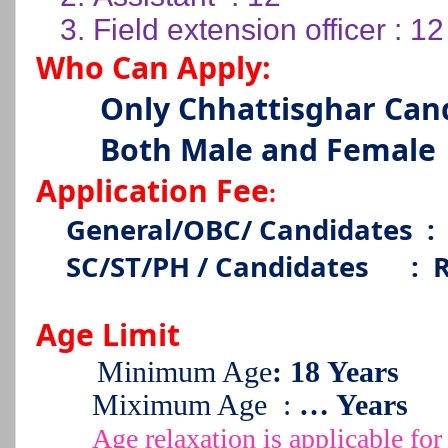
3.
Field extension officer : 12
Who Can Apply:
Only Chhattisghar Can
Both Male and Female
Application Fee
:
General/OBC/ Candidates
:
SC/ST/PH / Candidates
:
R
Age Limit
Minimum Age
: 18 Years
Miximum Age
:
… Years
Age relaxation is applicable 