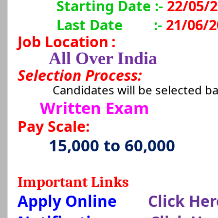
Starting Date :-
22/05/
Last Date
:-
21/06/2
Job Location
:
All Over India
Selection Process:
Candidates will be selected b
Written Exam
Pay Scale:
15,000 to 60,000
Important Links
Apply Online
Click Her