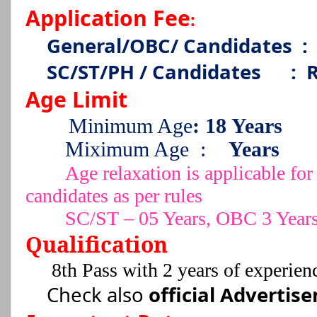
Application Fee
:
General/OBC/ Candidates
:
SC/ST/PH / Candidates
:
R
Age Limit
Minimum Age
: 18 Years
Miximum Age
:
Years
Age relaxation is applicable 
candidates as per rules
SC/ST – 05 Years, OBC 3 Year
Qualification
8th Pass with 2 years of experienc
Check also
official Advertis