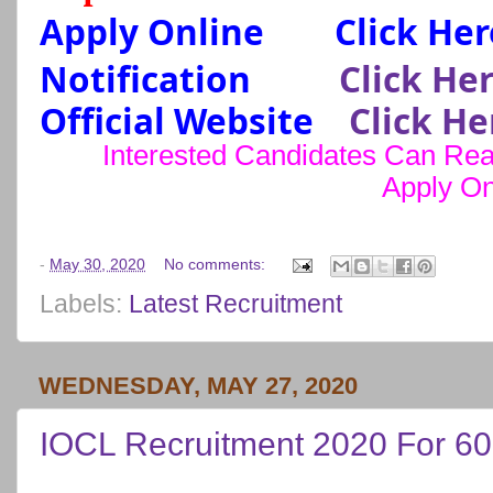
Apply Online
Click Her
Notification
Click He
Official Website
Click He
Interested Candidates Can Read
Apply On
-
May 30, 2020
No comments:
Labels:
Latest Recruitment
WEDNESDAY, MAY 27, 2020
IOCL Recruitment 2020 For 60