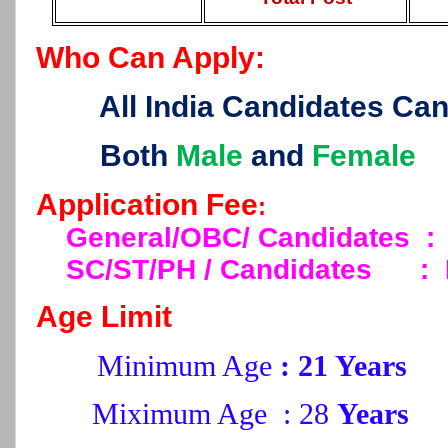
Who Can Apply:
All India Candidates Ca
Both
Male
and
Female
Application Fee
:
General/OBC/ Candidates :
SC/ST/PH / Candidates
:
Age Limit
Minimum Age
: 21 Years
Miximum Age : 28
Years