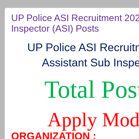
UP Police ASI Recruitment 202
Inspector (ASI) Posts
UP Police ASI Recrui
Assistant Sub Inspe
Total Pos
Apply Mod
ORGANIZATION :