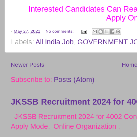
Interested Candidates Can Read
Apply On
-
May 27, 2021
No comments:
Labels:
All India Job
,
GOVERNMENT J
Newer Posts
Hom
Subscribe to:
Posts (Atom)
JKSSB Recruitment 2024 for 40
JKSSB Recruitment 2024 for 4002 Cons
Apply Mode: Online Organization :