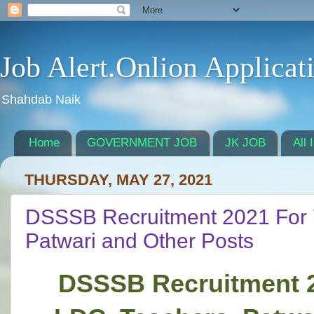
Job Alert.Onlion Applicat
Shahdab Naik
Home
GOVERNMENT JOB
JK JOB
All 
THURSDAY, MAY 27, 2021
DSSSB Recruitment 2021 For 
Patwari and Other Posts
DSSSB Recruitment 2