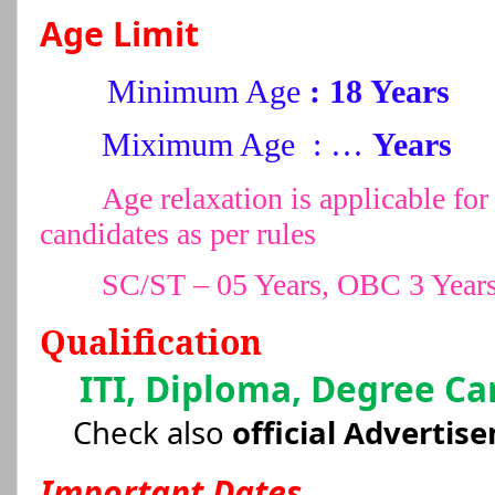
Age Limit
Minimum Age
: 18 Years
Miximum Age : …
Years
Age relaxation is applicable 
candidates as per rules
SC/ST – 05 Years, OBC 3 Year
Qualification
ITI, Diploma, Degree Ca
Check also
official Advertis
Important Dates