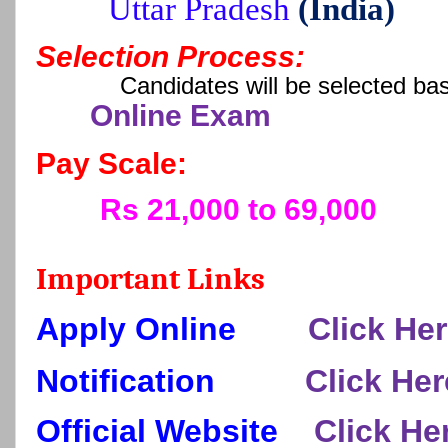
Uttar Pradesh
(India)
Selection Process:
Candidates will be selected ba
Online Exam
Pay Scale:
Rs 21,000 to 69,000
Important Links
Apply Online
Click He
Notification
Click Her
Official Website
Click He