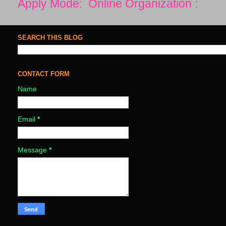
Apply Mode: Online Organization :
SEARCH THIS BLOG
CONTACT FORM
Name
Email
*
Message
*