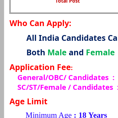
Total Post
Who Can Apply:
All India Candidates C
Both
Male
and
Female
Application Fee
:
General/OBC/ Candidates :
SC/ST/Female / Candidates
Age Limit
Minimum Age
: 18 Years