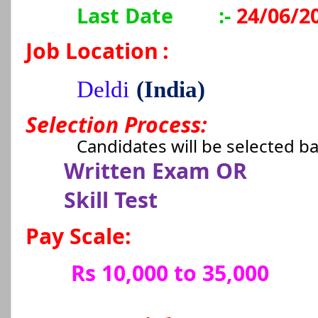
Last Date
:-
24/06/2
Job Location
:
Deldi
(India)
Selection Process:
Candidates will be selected b
Written Exam OR
Skill Test
Pay Scale:
Rs 10,000 to 35,000