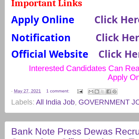
Important Links
Apply Online
Click Her
Notification
Click He
Official Website
Click He
Interested Candidates Can Read
Apply On
-
May 27, 2021
1 comment:
Labels:
All India Job
,
GOVERNMENT J
Bank Note Press Dewas Recru