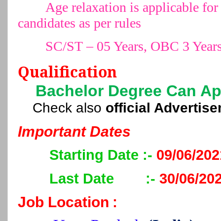
Age relaxation is applicable 
candidates as per rules
SC/ST – 05 Years, OBC 3 Year
Qualification
Bachelor Degree Can Ap
Check also
official Advertis
Important Dates
Starting Date :-
09/06/202
Last Date
:-
30/06/20
Job Location
: