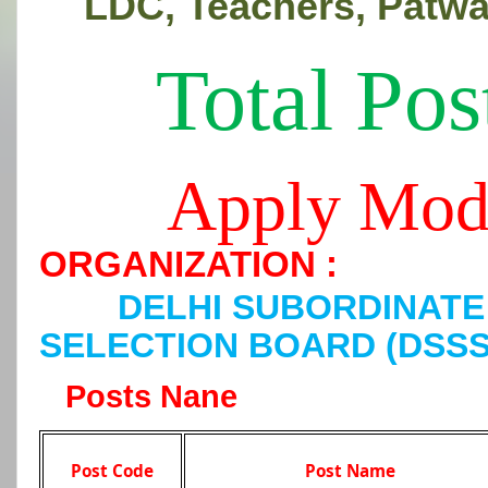
LDC, Teachers, Patwa
Total Pos
Apply Mod
ORGANIZATION :
DELHI SUBORDINATE
SELECTION BOARD (DSSS
Posts Nane
Post Code
Post Name