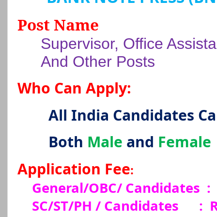
Post Name
Supervisor, Office Assista
And Other Posts
Who Can Apply:
All India Candidates C
Both
Male
and
Female
Application Fee
:
General/OBC/ Candidates :
SC/ST/PH / Candidates
:
R