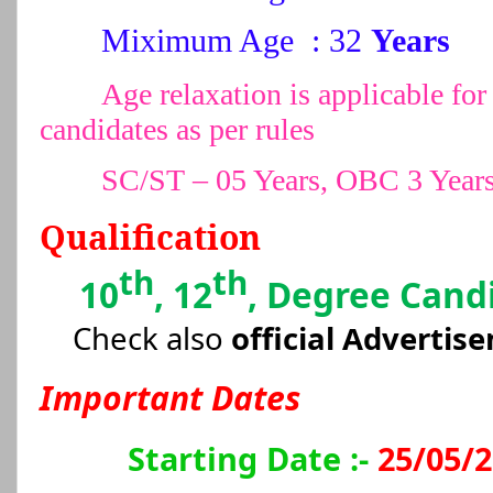
Miximum Age : 32
Years
Age relaxation is applicable 
candidates as per rules
SC/ST – 05 Years, OBC 3 Year
Qualification
th
th
10
, 12
, Degree Cand
Check also
official Advertis
Important Dates
Starting Date :-
25/05/