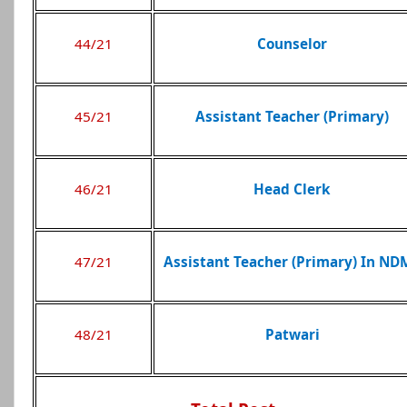
44/21
Counselor
45/21
Assistant Teacher (Primary)
46/21
Head Clerk
47/21
Assistant Teacher (Primary) In ND
48/21
Patwari