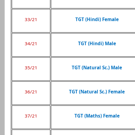
33/21
TGT (Hindi) Female
34/21
TGT (Hindi) Male
35/21
TGT (Natural Sc.) Male
36/21
TGT (Natural Sc.) Female
37/21
TGT (Maths) Female