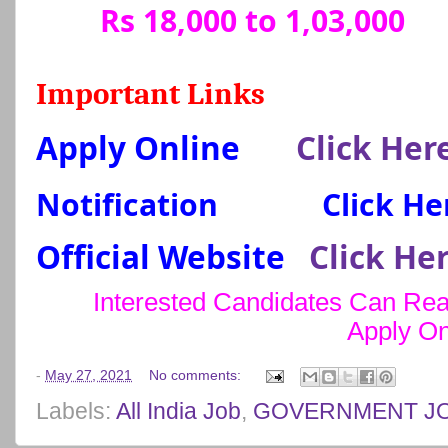
Rs 18,000 to 1,03,000
Important Links
Apply Online
Click Her
Notification
Click He
Official Website
Click He
Interested Candidates Can Read
Apply On
-
May 27, 2021
No comments:
Labels:
All India Job
,
GOVERNMENT J