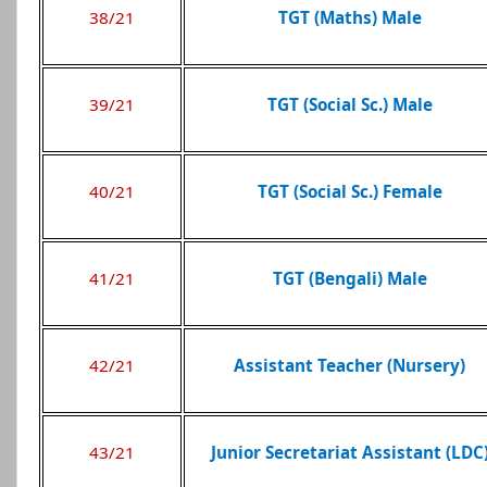
38/21
TGT (Maths) Male
39/21
TGT (Social Sc.) Male
40/21
TGT (Social Sc.) Female
41/21
TGT (Bengali) Male
42/21
Assistant Teacher (Nursery)
43/21
Junior Secretariat Assistant (LDC