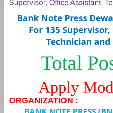
Supervisor, Office Assistant, T
Bank Note Press Dewa
For 135 Supervisor, 
Technician and 
Total Pos
Apply Mod
ORGANIZATION :
BANK NOTE PRESS (B