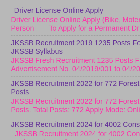
Driver License Online Apply
Driver License Online Apply (Bike, Moter
Person To Apply for a Permanent Drive
JKSSB Recruitment 2019.1235 Posts Fo
JKSSB Syllabus
JKSSB Fresh Recruitment 1235 Posts Fo
Advertisement No. 04/2019/001 to 04/20
JKSSB Recruitment 2022 for 772 Forester
Posts
JKSSB Recruitment 2022 for 772 Forester
Posts. Total Posts: 772 Apply Mode: Onlin
JKSSB Recruitment 2024 for 4002 Const
JKSSB Recruitment 2024 for 4002 Cons