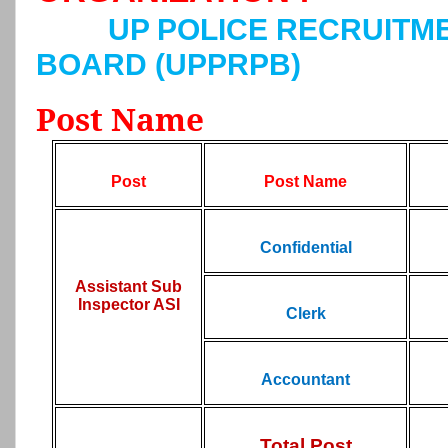
UP POLICE RECRUITM
BOARD (UPPRPB)
Post Name
Post
Post Name
Confidential
Assistant Sub
Inspector ASI
Clerk
Accountant
Total Post