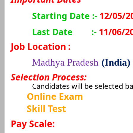
Starting Date :-
12/05/2
Last Date
:-
11/06/2
Job Location
:
Madhya Pradesh
(India)
Selection Process:
Candidates will be selected b
Online Exam
Skill Test
Pay Scale: