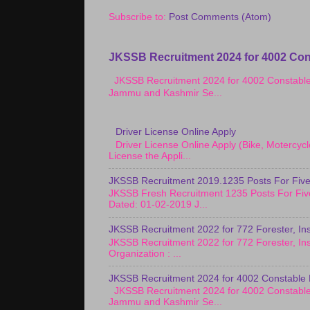
Subscribe to:
Post Comments (Atom)
JKSSB Recruitment 2024 for 4002 Con
JKSSB Recruitment 2024 for 4002 Constab
Jammu and Kashmir Se...
Driver License Online Apply
Driver License Online Apply (Bike, Motercy
License the Appli...
JKSSB Recruitment 2019.1235 Posts For Five
JKSSB Fresh Recruitment 1235 Posts For Fiv
Dated: 01-02-2019 J...
JKSSB Recruitment 2022 for 772 Forester, Ins
JKSSB Recruitment 2022 for 772 Forester, Ins
Organization : ...
JKSSB Recruitment 2024 for 4002 Constable 
JKSSB Recruitment 2024 for 4002 Constab
Jammu and Kashmir Se...