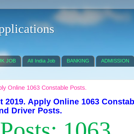
pplications
JK JOB
All India Job
BANKING
ADMISSION
ly Online 1063 Constable Posts.
t 2019. Apply Online 1063 Constab
nd Driver Posts.
 Posts: 1063