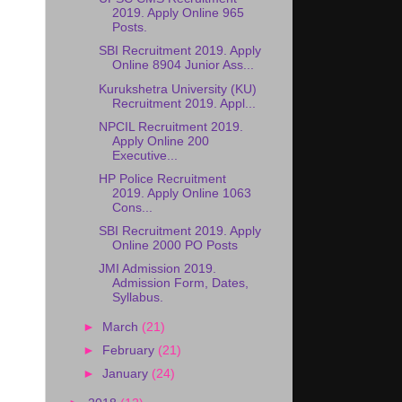
2019. Apply Online 965
Posts.
SBI Recruitment 2019. Apply
Online 8904 Junior Ass...
Kurukshetra University (KU)
Recruitment 2019. Appl...
NPCIL Recruitment 2019.
Apply Online 200
Executive...
HP Police Recruitment
2019. Apply Online 1063
Cons...
SBI Recruitment 2019. Apply
Online 2000 PO Posts
JMI Admission 2019.
Admission Form, Dates,
Syllabus.
►
March
(21)
►
February
(21)
►
January
(24)