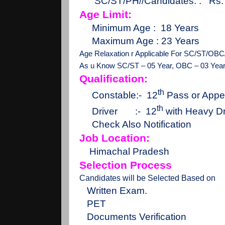
SC/ST/PH//Candidates. :
Rs.
Age Limit:
Minimum Age :
18 Years
Maximum Age : 23 Years
Age Relaxation r Applicable For SC/ST/OBC
As u Know SC/ST – 05 Year, OBC – 03 Yea
Qualification:
th
Constable:-
12
Pass or Appe
th
Driver
:-
12
with Heavy Dr
Check Also Notification
Job Location:
Himachal Pradesh
Selection Process
Candidates will be Selected Based on
Written Exam.
PET
Documents Verification