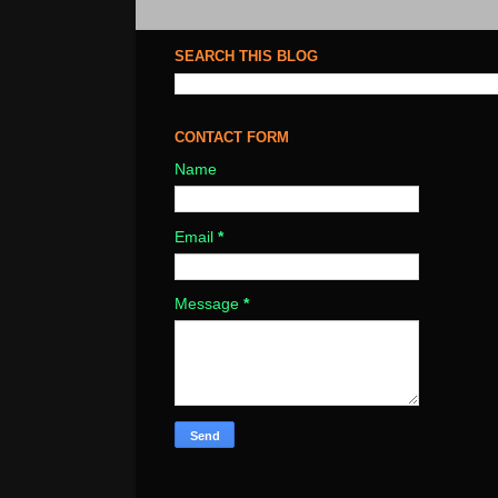
SEARCH THIS BLOG
CONTACT FORM
Name
Email
*
Message
*