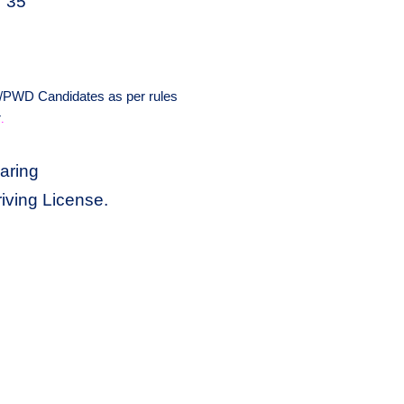
35
/PWD Candidates as per rules
r
.
aring
iving License.