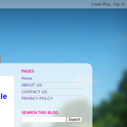
PAGES
Home
ABOUT US
CONTACT US
le
PRIVACY POLCY
SEARCH THIS BLOG