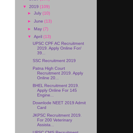
▼
2019
(109)
►
July
(10)
►
June
(13)
►
May
(7)
▼
April
(13)
UPSC CPF AC Recruitment
2019. Apply Online For/
39...
SSC Recruitment 2019
Patna High Court
Recruitment 2019. Apply
Online 20...
BHEL Recruitment 2019.
Apply Online For 145
Engine...
Downlode NEET 2019 Admit
Card
JKPSC Recruitment 2019.
For 200 Veterinary
Assista...
UPSC CMS Recruitment