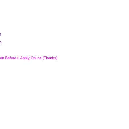
e
e
e
ion Before u Apply Online
.(Thanks)