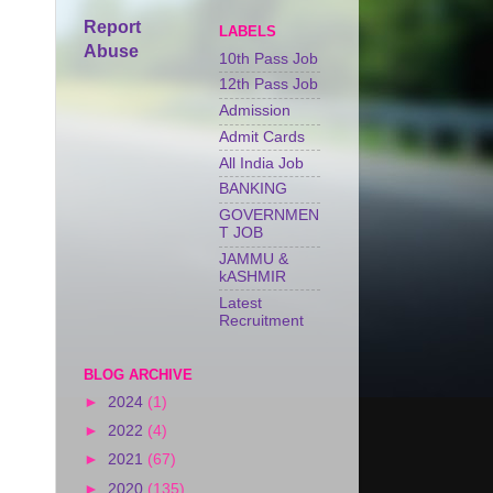
Report
LABELS
Abuse
10th Pass Job
12th Pass Job
Admission
Admit Cards
All India Job
BANKING
GOVERNMEN
T JOB
JAMMU &
kASHMIR
Latest
Recruitment
BLOG ARCHIVE
►
2024
(1)
►
2022
(4)
►
2021
(67)
►
2020
(135)