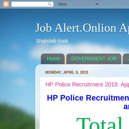
Job Alert.Onlion A
Shahdab Naik
Home
GOVERNMENT JOB
MONDAY, APRIL 8, 2019
HP Police Recruitment 2019. App
HP Police Recruitmen
a
Total