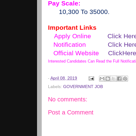
Pay Scale:
10,300 To 35000.
Important Links
Apply Online
Click Her
Notification
Click Her
Official Website
ClickHer
Interested Candidates Can Read the Full Notificat
-
April 08, 2019
Labels:
GOVERNMENT JOB
No comments:
Post a Comment