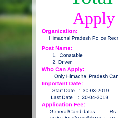
Apply
Organization:
Himachal Pradesh Police Recr
Post Name:
1.
Constable
2.
Driver
Who Can Apply:
Only Himachal Pradesh Can
Important Date:
Start Date
:
30-03-2019
Last Date
:
30-04-2019
Application Fee:
General/Candidates:
Rs.