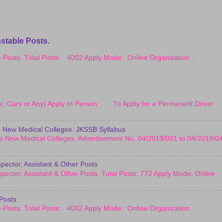
stable Posts.
le Posts. Total Posts: 4002 Apply Mode: Online Organization :
cle, Cars or Any) Apply In Person To Apply for a Permanent Driver
 New Medical Colleges. JKSSB Syllabus
e New Medical Colleges. Advertisement No. 04/2019/001 to 04/2019/0
pector, Assistant & Other Posts
pector, Assistant & Other Posts. Total Posts: 772 Apply Mode: Online
Posts.
le Posts. Total Posts: 4002 Apply Mode: Online Organization :