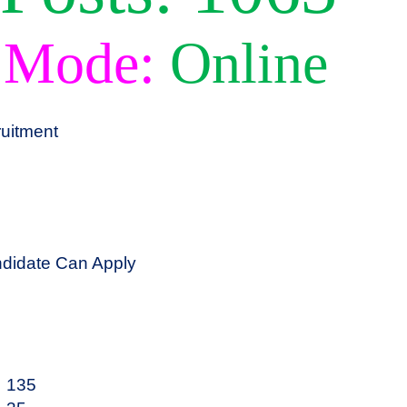
 Mode:
Online
uitment
didate Can Apply
135