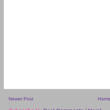
Newer Post
Hom