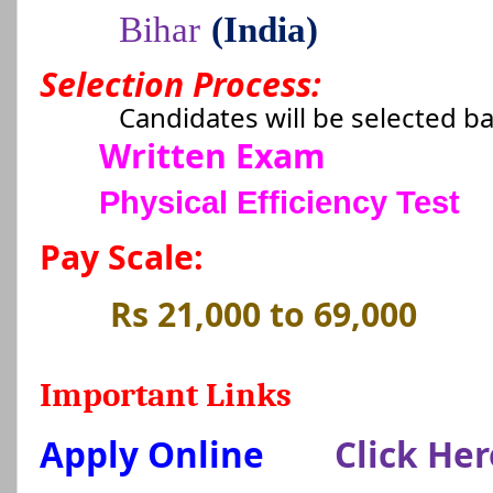
Bihar
(India)
Selection Process:
Candidates will be selected b
Written Exam
Physical Efficiency Test
Pay Scale:
Rs 21,000 to 69,000
Important Links
Apply Online
Click Her