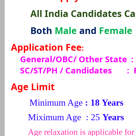
All India Candidates C
Both
Male
and
Female
Application Fee
:
General/OBC/ Other State :
SC/ST/PH / Candidates
:
Age Limit
Minimum Age
: 18 Years
Miximum Age : 25
Years
Age relaxation is applicable 