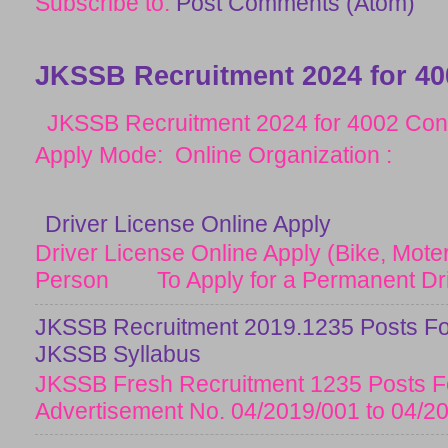
Subscribe to:
Post Comments (Atom)
JKSSB Recruitment 2024 for 40
JKSSB Recruitment 2024 for 4002 Cons
Apply Mode: Online Organization :
Driver License Online Apply
Driver License Online Apply (Bike, Moter
Person To Apply for a Permanent Drive
JKSSB Recruitment 2019.1235 Posts Fo
JKSSB Syllabus
JKSSB Fresh Recruitment 1235 Posts Fo
Advertisement No. 04/2019/001 to 04/20