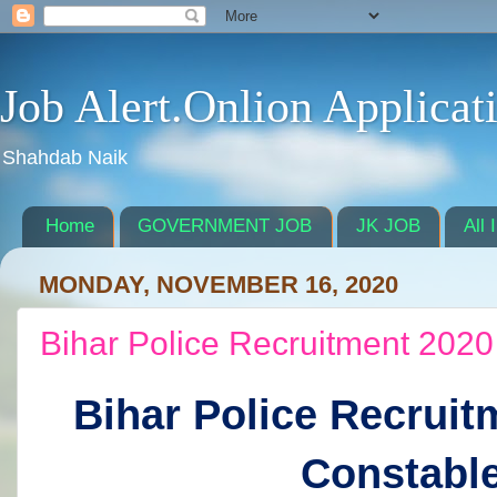
Job Alert.Onlion Applicat
Shahdab Naik
Home
GOVERNMENT JOB
JK JOB
All 
MONDAY, NOVEMBER 16, 2020
Bihar Police Recruitment 2020
Bihar Police Recruit
Constabl