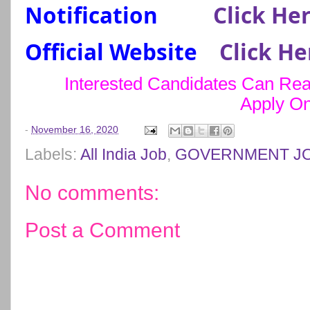
Notification
Click He
Official Website
Click He
Interested Candidates Can Read
Apply On
-
November 16, 2020
Labels:
All India Job
,
GOVERNMENT J
No comments:
Post a Comment