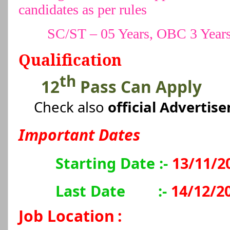
candidates as per rules
SC/ST – 05 Years, OBC 3 Year
Qualification
th
12
Pass Can Apply
Check also
official Advertis
Important Dates
Starting Date :-
13/11/2
Last Date
:-
14/12/2
Job Location
: