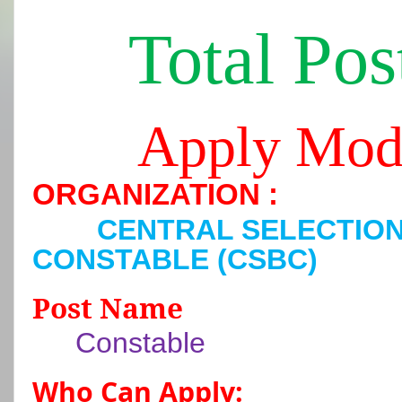
Total Pos
Apply Mod
ORGANIZATION :
CENTRAL SELECTIO
CONSTABLE (CSBC)
Post Name
Constable
Who Can Apply: