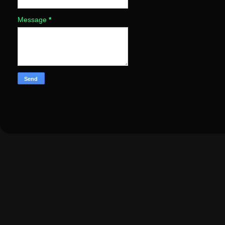
Message
*