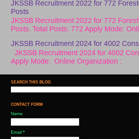
JKSSB Recruitment 2022 for 772 Forester
Posts
JKSSB Recruitment 2022 for 772 Forester
Posts. Total Posts: 772 Apply Mode: Onlin
JKSSB Recruitment 2024 for 4002 Const
JKSSB Recruitment 2024 for 4002 Cons
Apply Mode: Online Organization :
SEARCH THIS BLOG
CONTACT FORM
Name
Email
*