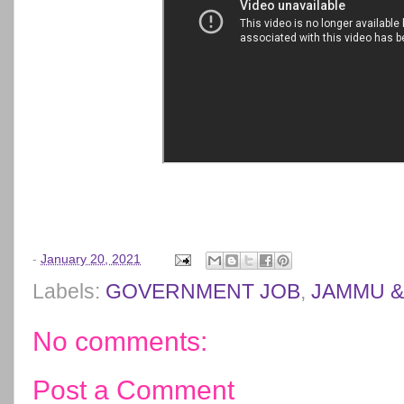
-
January 20, 2021
Labels:
GOVERNMENT JOB
,
JAMMU &
No comments:
Post a Comment