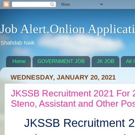
Job Alert.Onlion Applicat
Shahdab Naik
Home
GOVERNMENT JOB
JK JOB
All 
WEDNESDAY, JANUARY 20, 2021
JKSSB Recruitment 2021 For 23
Steno, Assistant and Other Po
JKSSB Recruitment 2