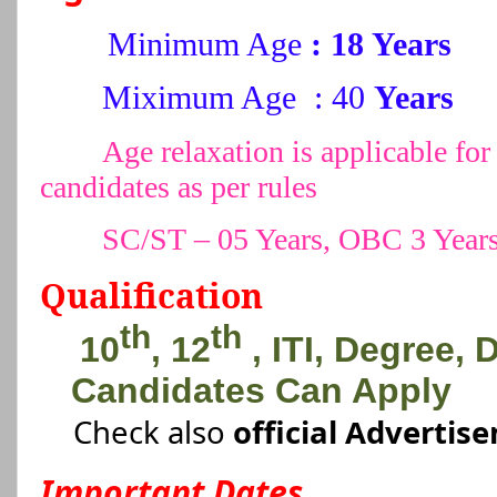
Minimum Age
: 18 Years
Miximum Age : 40
Years
Age relaxation is applicable 
candidates as per rules
SC/ST – 05 Years, OBC 3 Year
Qualification
th
th
10
, 12
, ITI, Degree,
Candidates Can Apply
Check also
official Advertis
Important Dates