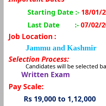
Starting Date :-
18/01/
Last Date
:-
07/02/2
Job Location
:
Jammu and Kashmir
Selection Process:
Candidates will be selected b
Written Exam
Pay Scale:
Rs 19,000 to 1,12,000