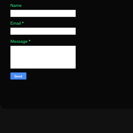
Name
Email
*
Message
*