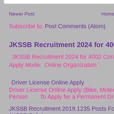
Newer Post
Hom
Subscribe to:
Post Comments (Atom)
JKSSB Recruitment 2024 for 40
JKSSB Recruitment 2024 for 4002 Cons
Apply Mode: Online Organization :
Driver License Online Apply
Driver License Online Apply (Bike, Moter
Person To Apply for a Permanent Drive
JKSSB Recruitment 2019.1235 Posts Fo