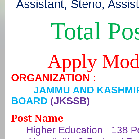
Assistant, Steno, Assis
Total Pos
Apply Mod
ORGANIZATION :
JAMMU AND KASHMIR
BOARD
(JKSSB)
Post Name
Higher Education
138 P