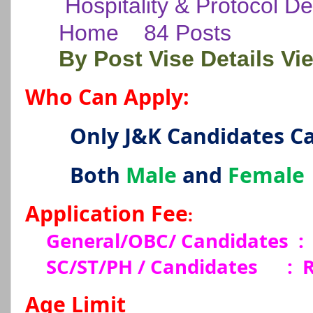
Hospitality & Protocol D
Home
84 Posts
By Post Vise Details Vi
Who Can Apply:
Only J&K Candidates C
Both
Male
and
Female
Application Fee
:
General/OBC/ Candidates :
SC/ST/PH / Candidates
:
R
Age Limit