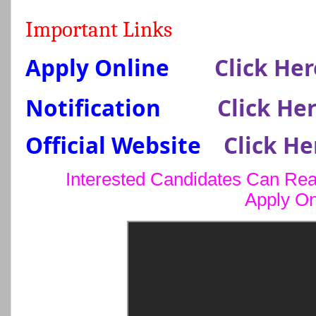
Important Links
Apply Online
Click Her
Notification
Click He
Official Website
Click He
Interested Candidates Can Read
Apply On