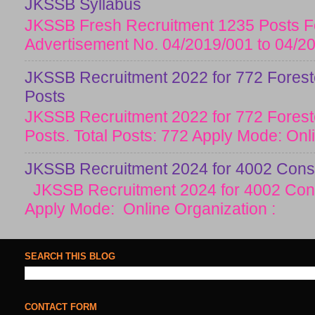
JKSSB Syllabus
JKSSB Fresh Recruitment 1235 Posts Fo
Advertisement No. 04/2019/001 to 04/20
JKSSB Recruitment 2022 for 772 Forester
Posts
JKSSB Recruitment 2022 for 772 Forester
Posts. Total Posts: 772 Apply Mode: Onlin
JKSSB Recruitment 2024 for 4002 Const
JKSSB Recruitment 2024 for 4002 Cons
Apply Mode: Online Organization :
SEARCH THIS BLOG
CONTACT FORM