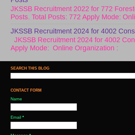
JKSSB Recruitment 2022 for 772 Forester
Posts. Total Posts: 772 Apply Mode: Onlin
JKSSB Recruitment 2024 for 4002 Const
JKSSB Recruitment 2024 for 4002 Cons
Apply Mode: Online Organization :
SEARCH THIS BLOG
CONTACT FORM
Name
Email
*