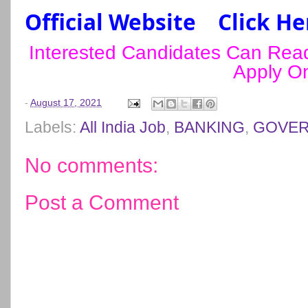
Official Website
Click He
Interested Candidates Can Read 
Apply On
-
August 17, 2021
Labels:
All India Job
,
BANKING
,
GOVER
No comments:
Post a Comment