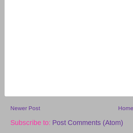
Newer Post
Hom
Subscribe to:
Post Comments (Atom)