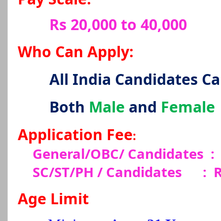
Rs 20,000 to 40,000
Who Can Apply:
All India Candidates C
Both
Male
and
Female
Application Fee
:
General/OBC/ Candidates
:
SC/ST/PH / Candidates
:
R
Age Limit