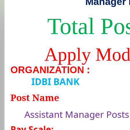
Manager 
Total Pos
Apply Mod
ORGANIZATION :
IDBI BANK
Post Name
Assistant Manager Posts
Pay Scale: