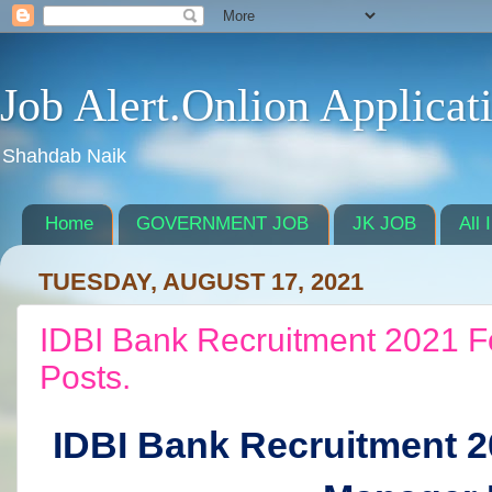
Job Alert.Onlion Applicat
Shahdab Naik
Home
GOVERNMENT JOB
JK JOB
All 
TUESDAY, AUGUST 17, 2021
IDBI Bank Recruitment 2021 F
Posts.
IDBI Bank Recruitment 2