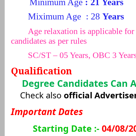
Minimum Age
: 21 Years
Miximum Age
: 28
Years
Age relaxation is applicable 
candidates as per rules
SC/ST – 05 Years, OBC 3 Year
Qualification
Degree Candidates Can 
Check also
official Advertis
Important Dates
Starting Date :-
04/08/2