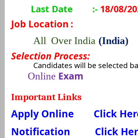
Last Date
:-
18/08/20
Job Location
:
All Over India
(India)
Selection Process:
Candidates will be selected b
Exam
Online
Important Links
Apply Online
Click Her
Notification
Click He