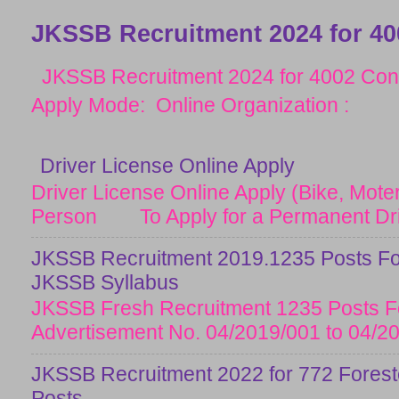
JKSSB Recruitment 2024 for 40
JKSSB Recruitment 2024 for 4002 Cons
Apply Mode: Online Organization :
Driver License Online Apply
Driver License Online Apply (Bike, Moter
Person To Apply for a Permanent Drive
JKSSB Recruitment 2019.1235 Posts Fo
JKSSB Syllabus
JKSSB Fresh Recruitment 1235 Posts Fo
Advertisement No. 04/2019/001 to 04/20
JKSSB Recruitment 2022 for 772 Forester
Posts