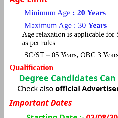
Minimum Age
: 20 Years
Maximum Age : 30
Years
Age relaxation is applicable f
as per rules
SC/ST – 05 Years, OBC 3 Year
Qualification
Degree Candidates Can
Check also
official Advertis
Important Dates
Starting Date :-
02/08/2