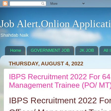
Job Alert.Onlion Applicat
Shahdab Naik
Home
GOVERNMENT JOB
JK JOB
All 
THURSDAY, AUGUST 4, 2022
IBPS Recruitment 2022 For 643
Management Trainee (PO/ MT)
IBPS Recruitment 2022 For