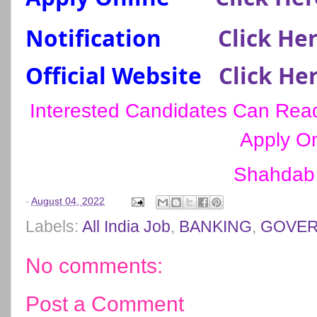
Notification
Click He
Official Website
Click He
Interested Candidates Can Read 
Apply On
Shahdab
-
August 04, 2022
Labels:
All India Job
,
BANKING
,
GOVER
No comments:
Post a Comment