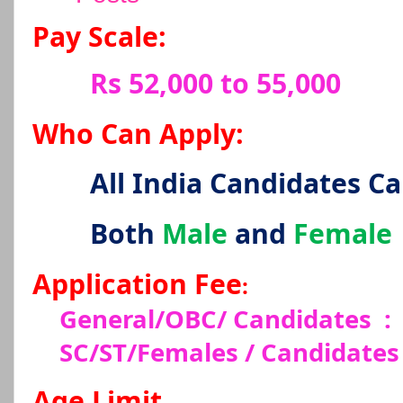
Pay Scale:
Rs 52,000 to 55,000
Who Can Apply:
All India Candidates C
Both
Male
and
Female
Application Fee
:
General/OBC/ Candidates
:
SC/ST/Females / Candidates
Age Limit