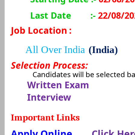
Last Date
:-
22/08/20
Job Location
:
All Over India
(India)
Selection Process:
Candidates will be selected b
Written Exam
Interview
Important Links
Apply Online
Click Her