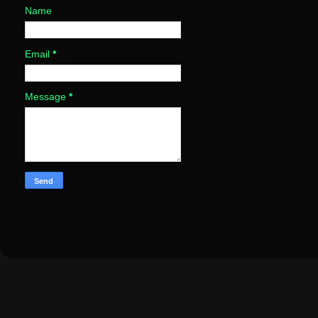
Name
Email
*
Message
*