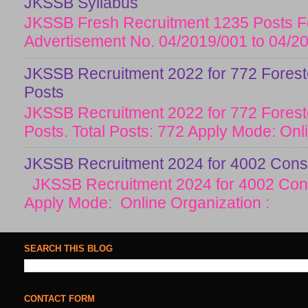
JKSSB Syllabus
JKSSB Fresh Recruitment 1235 Posts Fo
Advertisement No. 04/2019/001 to 04/20
JKSSB Recruitment 2022 for 772 Forester
Posts
JKSSB Recruitment 2022 for 772 Forester
Posts. Total Posts: 772 Apply Mode: Onlin
JKSSB Recruitment 2024 for 4002 Const
JKSSB Recruitment 2024 for 4002 Cons
Apply Mode: Online Organization :
SEARCH THIS BLOG
CONTACT FORM