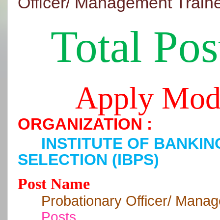
Officer/ Management Train
Total Pos
Apply Mod
ORGANIZATION :
INSTITUTE OF BANKI
SELECTION (IBPS)
Post Name
Probationary Officer/ Mana
Posts