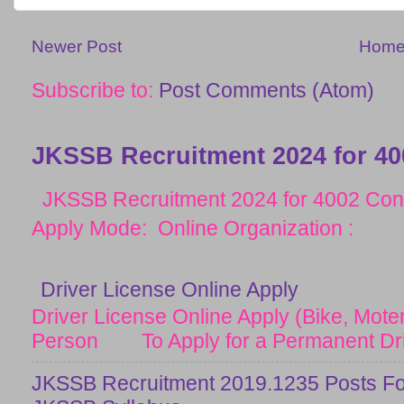
Newer Post
Hom
Subscribe to:
Post Comments (Atom)
JKSSB Recruitment 2024 for 40
JKSSB Recruitment 2024 for 4002 Cons
Apply Mode: Online Organization :
Driver License Online Apply
Driver License Online Apply (Bike, Moter
Person To Apply for a Permanent Drive
JKSSB Recruitment 2019.1235 Posts Fo