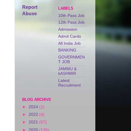
Report
LABELS
Abuse
10th Pass Job
12th Pass Job
Admission
Admit Cards
All India Job
BANKING
GOVERNMEN
T JOB
JAMMU &
kASHMIR
Latest
Recruitment
BLOG ARCHIVE
►
2024
(1)
►
2022
(4)
►
2021
(67)
►
2020
(135)