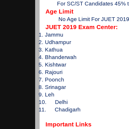
For SC/ST Candidates 45% 
Age Limit
No Age Limit For JUET 201
JUET 2019 Exam Center:
1.
Jammu
2.
Udhampur
3.
Kathua
4.
Bhanderwah
5.
Kishtwar
6.
Rajouri
7.
Poonch
8.
Srinagar
9.
Leh
10.
Delhi
11.
Chadigarh
Important Links