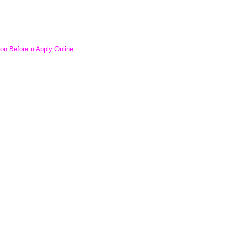
ion Before u Apply Online