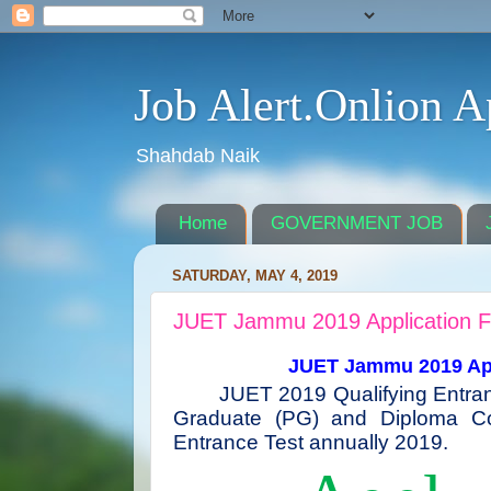
Job Alert.Onlion A
Shahdab Naik
Home
GOVERNMENT JOB
SATURDAY, MAY 4, 2019
JUET Jammu 2019 Application 
JUET Jammu 2019 Appl
JUET 2019 Qualifying Entra
Graduate (PG) and Diploma C
Entrance Test annually 2019.