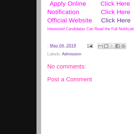
Apply Online
Click Here
Notification
Click Here
Official Website
Click Here
Interested Candidates Can Read the Full Notificat
-
May 04, 2019
Labels:
Admission
No comments:
Post a Comment