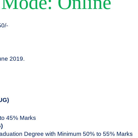
 Mode: Online
0/-
ne 2019.
UG)
to 45% Marks
)
aduation Degree with Minimum 50% to 55% Marks