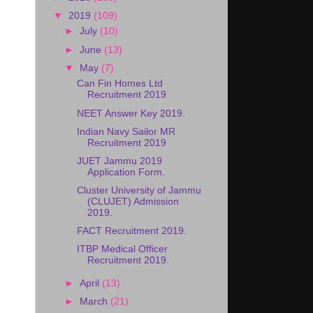
▼
2019
(109)
►
July
(10)
►
June
(13)
▼
May
(7)
Can Fin Homes Ltd
Recruitment 2019
NEET Answer Key 2019.
Indian Navy Sailor MR
Recruitment 2019
JUET Jammu 2019
Application Form.
Cluster University of Jammu
(CLUJET) Admission
2019.
FACT Recruitment 2019.
ITBP Medical Officer
Recruitment 2019.
►
April
(13)
►
March
(21)