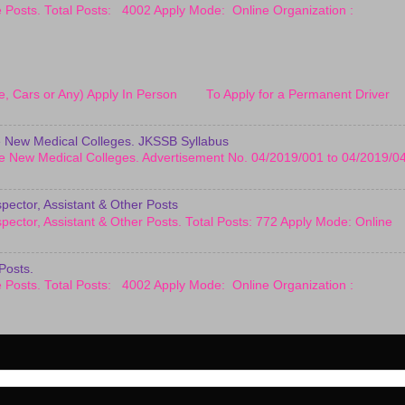
le Posts. Total Posts: 4002 Apply Mode: Online Organization :
cle, Cars or Any) Apply In Person To Apply for a Permanent Driver
 New Medical Colleges. JKSSB Syllabus
e New Medical Colleges. Advertisement No. 04/2019/001 to 04/2019/0
pector, Assistant & Other Posts
pector, Assistant & Other Posts. Total Posts: 772 Apply Mode: Online
Posts.
le Posts. Total Posts: 4002 Apply Mode: Online Organization :