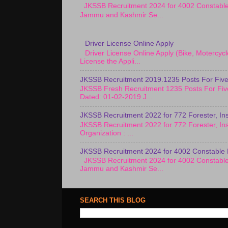
JKSSB Recruitment 2024 for 4002 Constab
Jammu and Kashmir Se...
Driver License Online Apply
Driver License Online Apply (Bike, Motercy
License the Appli...
JKSSB Recruitment 2019.1235 Posts For Five
JKSSB Fresh Recruitment 1235 Posts For Fiv
Dated: 01-02-2019 J...
JKSSB Recruitment 2022 for 772 Forester, Ins
JKSSB Recruitment 2022 for 772 Forester, Ins
Organization : ...
JKSSB Recruitment 2024 for 4002 Constable 
JKSSB Recruitment 2024 for 4002 Constab
Jammu and Kashmir Se...
SEARCH THIS BLOG