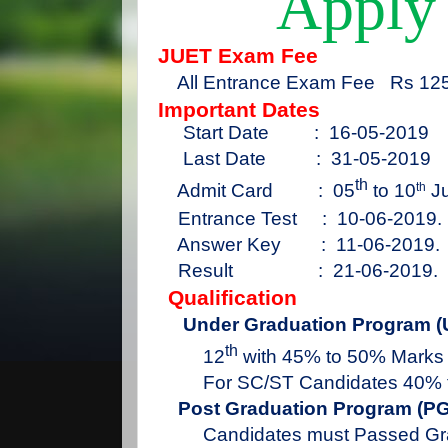
Apply
JUET Exam Fee
All Entrance Exam Fee
Rs 125
Important Dates
Start Date
:
16-05-2019
Last Date
:
31-05-2019
th
Admit Card
:
05
to
10
Ju
th
Entrance Test
:
10-06-2019.
Answer Key
:
11-06-2019.
Result
:
21-06-2019.
Qualification
Under Graduation Program (
th
12
with 45% to 50% Marks
For SC/ST Candidates 40% 
Post Graduation Program (PG
Candidates must Passed Gr