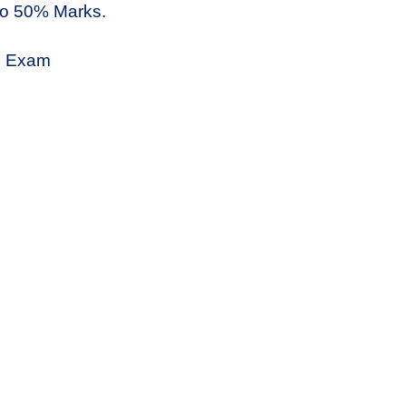
to 50% Marks.
9 Exam