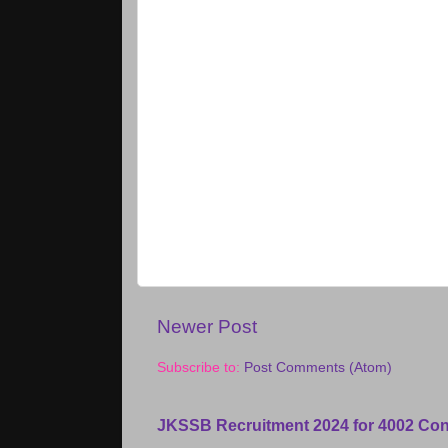
Newer Post
Subscribe to:
Post Comments (Atom)
JKSSB Recruitment 2024 for 4002 Con