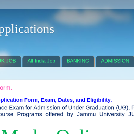
pplications
JK JOB
All India Job
BANKING
ADMISSION
Form.
ication Form, Exam, Dates, and Eligibility.
nce Exam for Admission of Under Graduation (UG), 
ourse Programs offered by Jammu University J