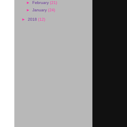
►
February
(21)
►
January
(24)
►
2018
(12)