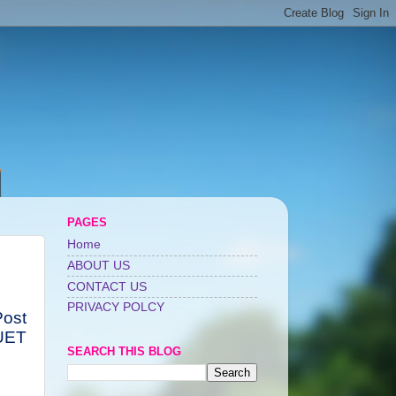
PAGES
Home
ABOUT US
CONTACT US
PRIVACY POLCY
Post
UET
SEARCH THIS BLOG