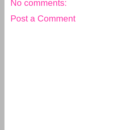
No comments:
Post a Comment