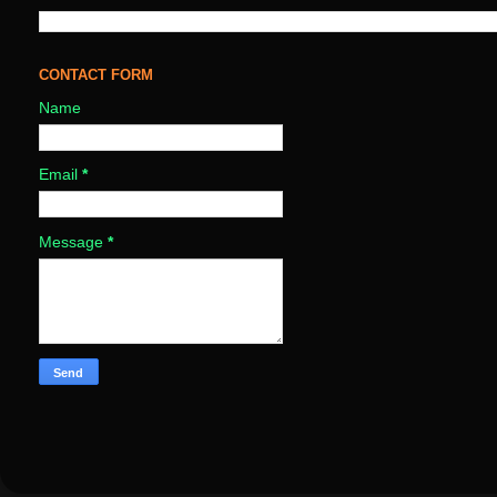
CONTACT FORM
Name
Email
*
Message
*