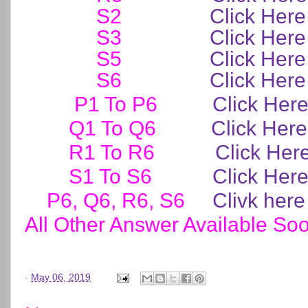
S2
Click Here
S3
Click Here
S5
Click Here
S6
Click Here
P1 To P6
Click Her
Q1 To Q6
Click Here
R1 To R6
Click Her
S1 To S6
Click Her
P6, Q6, R6, S6
Clivk here
All Other Answer Available So
-
May 06, 2019