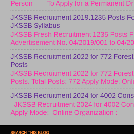
Person To Apply for a Permanent Drive
JKSSB Recruitment 2019.1235 Posts Fo
JKSSB Syllabus
JKSSB Fresh Recruitment 1235 Posts Fo
Advertisement No. 04/2019/001 to 04/20
JKSSB Recruitment 2022 for 772 Forester
Posts
JKSSB Recruitment 2022 for 772 Forester
Posts. Total Posts: 772 Apply Mode: Onlin
JKSSB Recruitment 2024 for 4002 Const
JKSSB Recruitment 2024 for 4002 Cons
Apply Mode: Online Organization :
SEARCH THIS BLOG