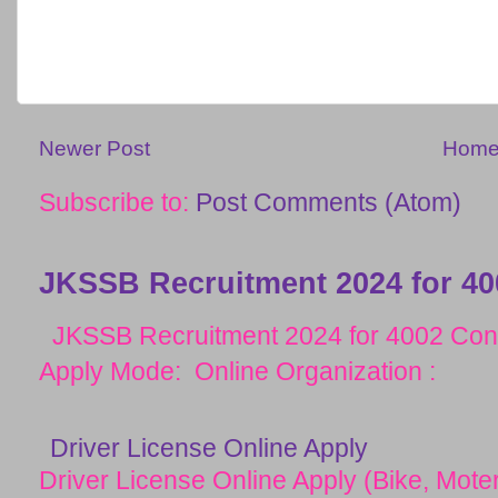
Newer Post
Hom
Subscribe to:
Post Comments (Atom)
JKSSB Recruitment 2024 for 40
JKSSB Recruitment 2024 for 4002 Cons
Apply Mode: Online Organization :
Driver License Online Apply
Driver License Online Apply (Bike, Moter