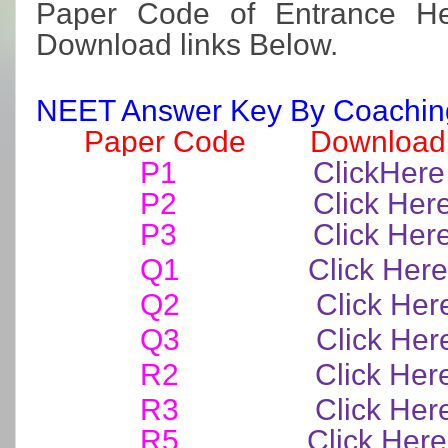
Paper Code of Entrance H
Download links Below.
NEET Answer Key By Coaching 
Paper Code Download 
P1
ClickHere
P2
Click Her
P3
Click Her
Q1
Click Here
Q2
Click Her
Q3
Click Her
R2
Click Her
R3
Click Her
R5
Click Here