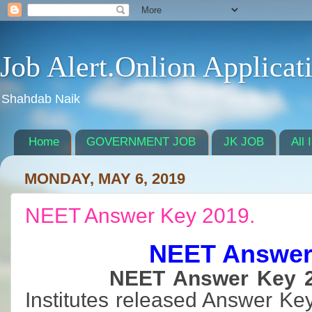
Job Alert.Onlion Applicat
Shahdab Naik
Home
GOVERNMENT JOB
JK JOB
All 
MONDAY, MAY 6, 2019
NEET Answer Key 2019.
NEET Answer
NEET Answer Key 2
Institutes released Answer Ke