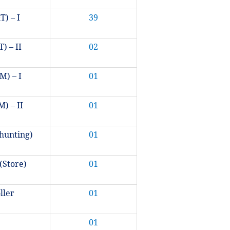
T) – I
39
) – II
02
M) – I
01
) – II
01
hunting)
01
(Store)
01
oller
01
01