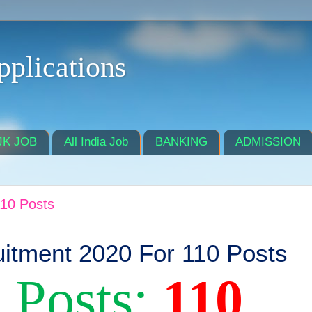
pplications
JK JOB
All India Job
BANKING
ADMISSION
10 Posts
tment 2020 For 110 Posts
 Posts:
110