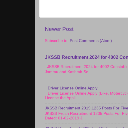
Newer Post
Subscribe to:
Post Comments (Atom)
JKSSB Recruitment 2024 for 4002 Con
JKSSB Recruitment 2024 for 4002 Constab
Jammu and Kashmir Se...
Driver License Online Apply
Driver License Online Apply (Bike, Motercy
License the Appli...
JKSSB Recruitment 2019.1235 Posts For Five
JKSSB Fresh Recruitment 1235 Posts For Fiv
Dated: 01-02-2019 J...