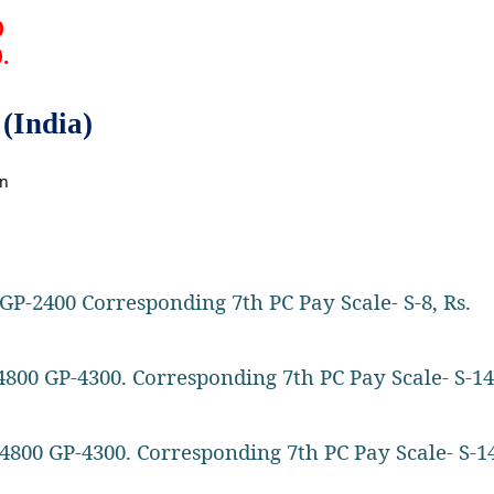
0
0.
(India)
on
GP-2400 Corresponding 7th PC Pay Scale- S-8, Rs.
4800 GP-4300. Corresponding 7th PC Pay Scale- S-14
4800 GP-4300. Corresponding 7th PC Pay Scale- S-14