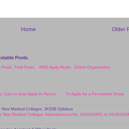
Home
Older 
stable Posts.
le Posts. Total Posts: 4002 Apply Mode: Online Organization :
cle, Cars or Any) Apply In Person To Apply for a Permanent Driver
 New Medical Colleges. JKSSB Syllabus
e New Medical Colleges. Advertisement No. 04/2019/001 to 04/2019/0