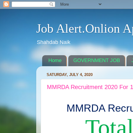
Job Alert.Onlion A
Shahdab Naik
Home
GOVERNMENT JOB
SATURDAY, JULY 4, 2020
MMRDA Recruitment 2020 For 1
MMRDA Recrui
Total