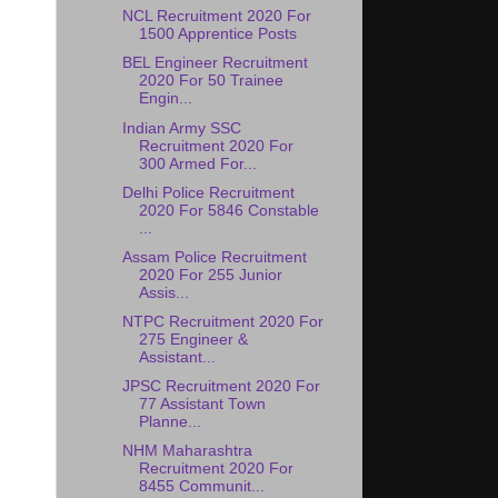
NCL Recruitment 2020 For
1500 Apprentice Posts
BEL Engineer Recruitment
2020 For 50 Trainee
Engin...
Indian Army SSC
Recruitment 2020 For
300 Armed For...
Delhi Police Recruitment
2020 For 5846 Constable
...
Assam Police Recruitment
2020 For 255 Junior
Assis...
NTPC Recruitment 2020 For
275 Engineer &
Assistant...
JPSC Recruitment 2020 For
77 Assistant Town
Planne...
NHM Maharashtra
Recruitment 2020 For
8455 Communit...