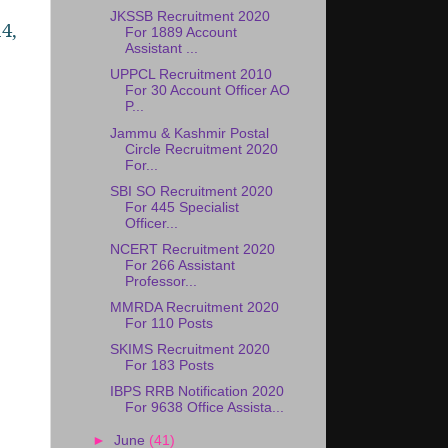
JKSSB Recruitment 2020
4,
For 1889 Account
Assistant ...
UPPCL Recruitment 2010
For 30 Account Officer AO
P...
Jammu & Kashmir Postal
Circle Recruitment 2020
For...
SBI SO Recruitment 2020
For 445 Specialist
Officer...
NCERT Recruitment 2020
For 266 Assistant
Professor...
MMRDA Recruitment 2020
For 110 Posts
SKIMS Recruitment 2020
For 183 Posts
IBPS RRB Notification 2020
For 9638 Office Assista...
►
June
(41)