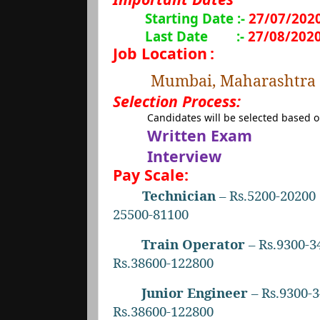
Starting Date :-
27/07/202
Last Date
:-
27/08/202
Job Location
:
Mumbai, Maharashtra
Selection Process:
Candidates will be selected based 
Written Exam
Interview
Pay Scale:
Technician
– Rs.5200-20200 
25500-81100
Train Operator
– Rs.9300-3
Rs.38600-122800
Junior Engineer
– Rs.9300-3
Rs.38600-122800