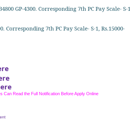
34800 GP-4300. Corresponding 7th PC Pay Scale- S-1
0. Corresponding 7th PC Pay Scale- S-1, Rs.15000-
ere
ere
Here
s Can Read the Full Notification Before Apply Online
ent