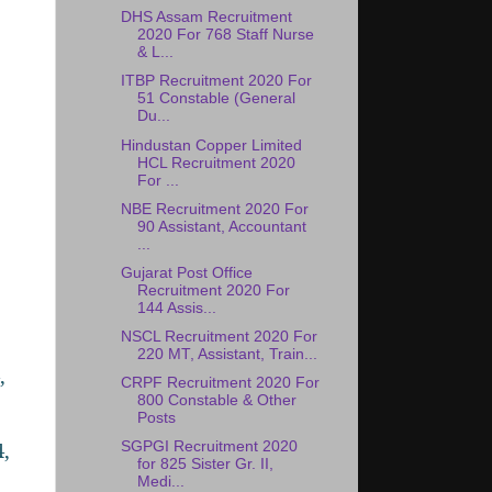
DHS Assam Recruitment
2020 For 768 Staff Nurse
& L...
ITBP Recruitment 2020 For
51 Constable (General
Du...
Hindustan Copper Limited
HCL Recruitment 2020
For ...
NBE Recruitment 2020 For
90 Assistant, Accountant
...
Gujarat Post Office
Recruitment 2020 For
144 Assis...
NSCL Recruitment 2020 For
220 MT, Assistant, Train...
,
CRPF Recruitment 2020 For
800 Constable & Other
Posts
,
SGPGI Recruitment 2020
for 825 Sister Gr. II,
Medi...