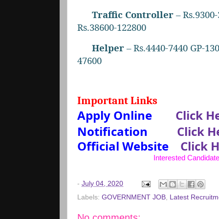
Traffic Controller
– Rs.9300-
Rs.38600-122800
Helper
– Rs.4440-7440 GP-130
47600
Important Links
Apply Online
Click H
Notification
Click H
Official Website
Click 
Interested Candidate
-
July 04, 2020
Labels:
GOVERNMENT JOB
,
Latest Recruitm
No comments: