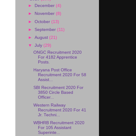
►
December
(4)
►
November
(8)
►
October
(13)
►
September
(11)
►
August
(21)
▼
July
(29)
ONGC Recruitment 2020
For 4182 Apprentice
Posts.
Haryana Post Office
Recruitment 2020 For 58
Assist...
SBI Recruitment 2020 For
3850 Circle Based
Officer...
Western Railway
Recruitment 2020 For 41
Jr. Techni...
WBHRB Recruitment 2020
For 105 Assistant
Superinte...