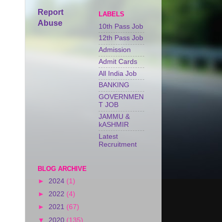
Report
LABELS
Abuse
10th Pass Job
12th Pass Job
Admission
Admit Cards
All India Job
BANKING
GOVERNMEN
T JOB
JAMMU &
kASHMIR
Latest
Recruitment
BLOG ARCHIVE
►
2024
(1)
►
2022
(4)
►
2021
(67)
▼
2020
(135)