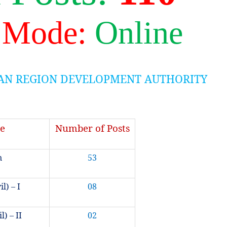
 Mode:
Online
AN REGION DEVELOPMENT AUTHORITY
e
Number of Posts
n
53
l) – I
08
l) – II
02