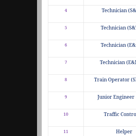
Technician (S&
4
Technician (S&T
5
Technician (E&
6
Technician (E&M
7
Train Operator (S
8
Junior Engineer 
9
Traffic Contr
10
Helper
11