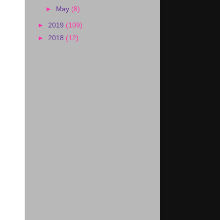
►
May
(8)
►
2019
(109)
►
2018
(12)