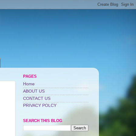
PAGES
Home
ABOUT US
CONTACT US
PRIVACY POLCY
SEARCH THIS BLOG