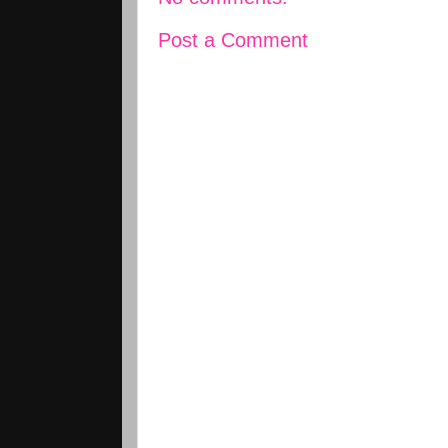
Post a Comment