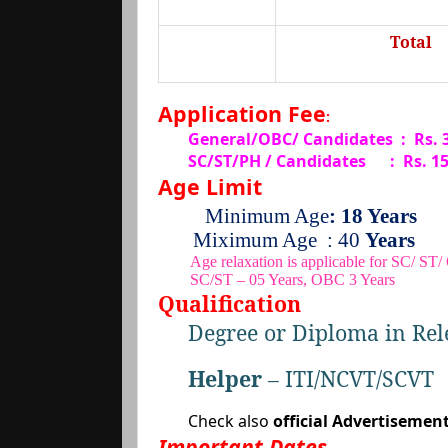
Total
Application Fee
:
General/OBC/ Candidates : Rs.
SC/ST/PH / Candidates
:
Rs. 1
Age Limit
Minimum Age
: 18 Years
Miximum Age
: 40
Years
Age relaxation is applicable for SC/ ST
SC/ST – 05 Years, OBC 3 Years
Qualification
Degree or Diploma in Rel
Helper
– ITI/NCVT/SCVT
Check also
official Advertisemen
Important Dates