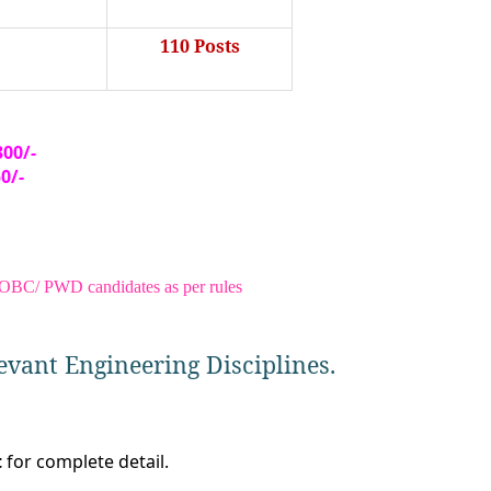
110 Posts
300/-
50/
-
/ OBC/ PWD candidates as per rules
evant Engineering Disciplines.
t
for complete detail.