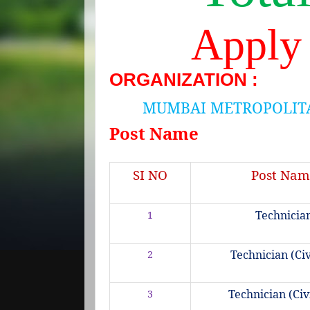
Apply
ORGANIZATION :
MUMBAI METROPOLIT
Post Name
SI NO
Post Nam
Technicia
1
Technician (Civi
2
Technician (Civi
3